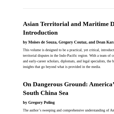
Asian Territorial and Maritime D
Introduction
by Moises de Souza, Gregory Coutaz, and Dean Kar
This volume is designed to be a practical, yet critical, introdu
territorial disputes in the Indo-Pacific region. With a team of 
and early-career scholars, diplomats, and legal specialists, the
insights that go beyond what is provided in the media.
On Dangerous Ground: America’s
South China Sea
by Gregory Poling
The author’s sweeping and comprehensive understanding of Ame