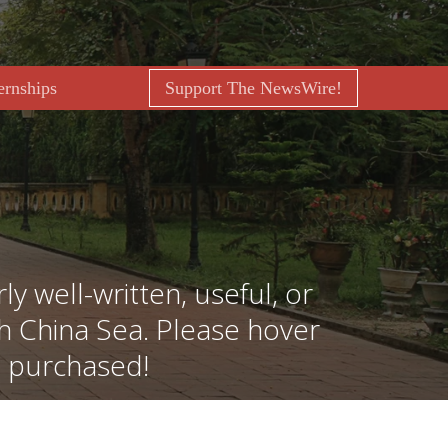
ernships
Support The NewsWire!
ly well-written, useful, or
th China Sea. Please hover
e purchased!