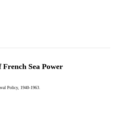
of French Sea Power
aval Policy, 1940-1963.