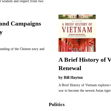
ed wisdom and respect from two
land Campaigns
y
ounding of the Chinese navy and
A Brief History of
Renewal
by Bill Hayton
A Brief History of Vietnam explores t
war to become the newest Asian tige
Politics