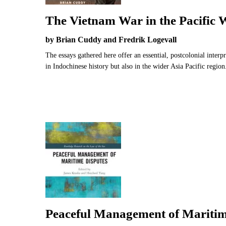
The Vietnam War in the Pacific 
by Brian Cuddy and Fredrik Logevall
The essays gathered here offer an essential, postcolonial interp
in Indochinese history but also in the wider Asia Pacific region
Peaceful Management of Maritim