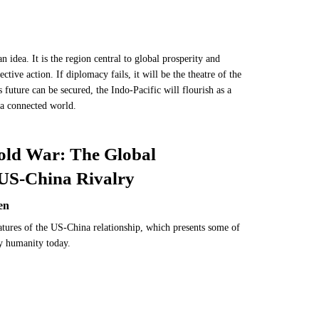
n idea. It is the region central to global prosperity and
ective action. If diplomacy fails, it will be the theatre of the
s future can be secured, the Indo-Pacific will flourish as a
n a connected world.
old War: The Global
 US-China Rivalry
en
atures of the US-China relationship, which presents some of
by humanity today.