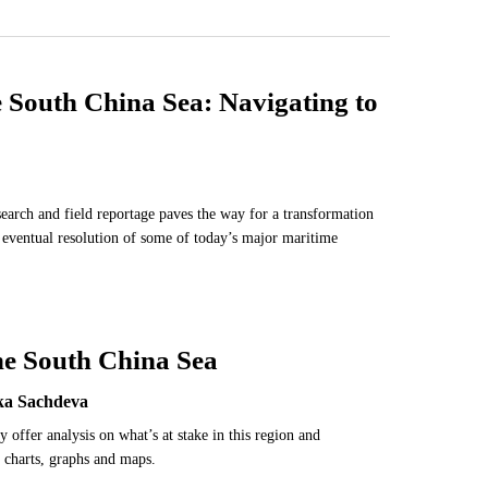
e South China Sea: Navigating to
search and field reportage paves the way for a transformation
e eventual resolution of some of today’s major maritime
he South China Sea
ika Sachdeva
y offer analysis on what’s at stake in this region and
 charts, graphs and maps.