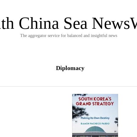
th China Sea News
The aggregator service for balanced and insightful news
Diplomacy