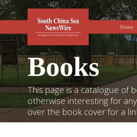
Skip
to
main
content
Home
Books
This page is a catalogue of b
otherwise interesting for an
over the book cover for a li