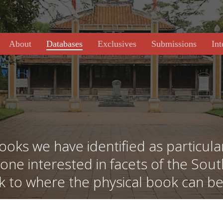
About
Databases
Exclusives
Submissions
Int
ooks we have identified as particular
yone interested in facets of the Sou
nk to where the physical book can b