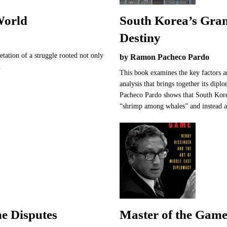
World
South Korea’s Gran
Destiny
retation of a struggle rooted not only
by Ramon Pacheco Pardo
.
This book examines the key factors a
analysis that brings together its dip
Pacheco Pardo shows that South Kore
“shrimp among whales” and instead a
e Disputes
Master of the Game: