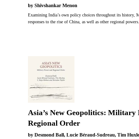
by Shivshankar Menon
Examining India’s own policy choices throughout its history, M
responses to the rise of China, as well as other regional powers
Asia’s New Geopolitics: Military
Regional Order
by Desmond Ball, Lucie Béraud-Sudreau, Tim Huxl