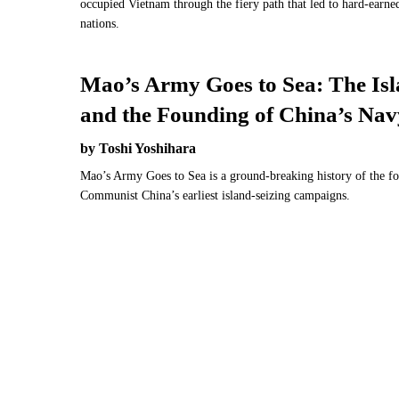
occupied Vietnam through the fiery path that led to hard-earn
nations.
Mao’s Army Goes to Sea: The Is
and the Founding of China’s Nav
by Toshi Yoshihara
Mao’s Army Goes to Sea is a ground-breaking history of the f
Communist China’s earliest island-seizing campaigns.