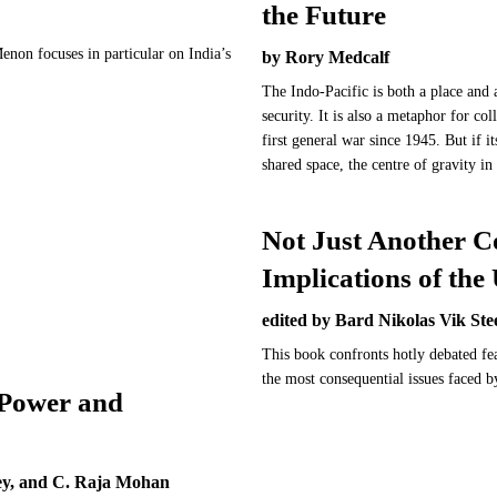
the Future
enon focuses in particular on India’s
by Rory Medcalf
.
The Indo-Pacific is both a place and a
security. It is also a metaphor for coll
first general war since 1945. But if it
shared space, the centre of gravity i
Not Just Another C
Implications of the
edited by Bard Nikolas Vik Ste
This book confronts hotly debated fe
the most consequential issues faced 
 Power and
ey, and C. Raja Mohan