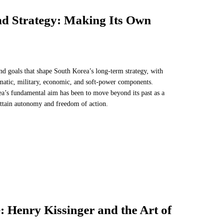
d Strategy: Making Its Own
nd goals that shape South Korea’s long-term strategy, with
lomatic, military, economic, and soft-power components.
a’s fundamental aim has been to move beyond its past as a
ttain autonomy and freedom of action.
 Henry Kissinger and the Art of