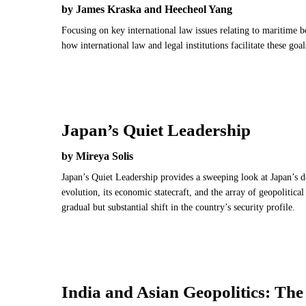
by James Kraska and Heecheol Yang
Focusing on key international law issues relating to maritime 
how international law and legal institutions facilitate these goal
Japan’s Quiet Leadership
by Mireya Solis
Japan’s Quiet Leadership provides a sweeping look at Japan’s 
evolution, its economic statecraft, and the array of geopolitical
gradual but substantial shift in the country’s security profile.
India and Asian Geopolitics: The 