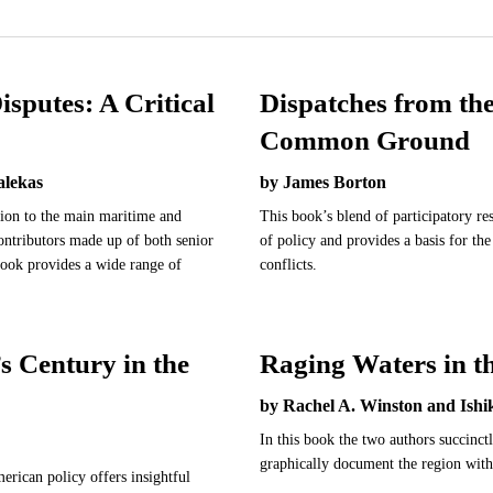
isputes: A Critical
Dispatches from th
Common Ground
alekas
by James Borton
ction to the main maritime and
This book’s blend of participatory re
contributors made up of both senior
of policy and provides a basis for th
 book provides a wide range of
conflicts.
 Century in the
Raging Waters in t
by Rachel A. Winston and Ish
In this book the two authors succinctl
graphically document the region with
rican policy offers insightful