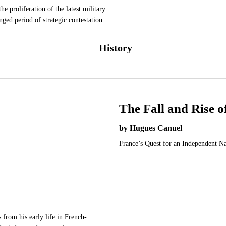
he proliferation of the latest military
nged period of strategic contestation.
History
The Fall and Rise 
by Hugues Canuel
France’s Quest for an Independent N
from his early life in French-