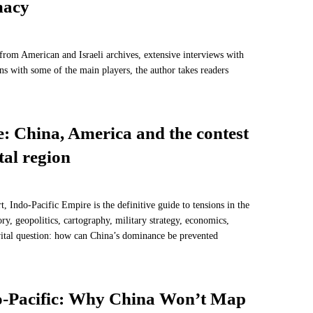
macy
rom American and Israeli archives, extensive interviews with
ns with some of the main players, the author takes readers
: China, America and the contest
tal region
, Indo-Pacific Empire is the definitive guide to tensions in the
ory, geopolitics, cartography, military strategy, economics,
ital question: how can China’s dominance be prevented
do-Pacific: Why China Won’t Map