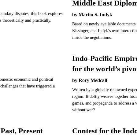
Middle East Diplo
boundary disputes, this book explores
by Martin S. Indyk
s theoretically and practically.
Based on newly available documents f
Kissinger, and Indyk’s own interactio
inside the negotiations.
Indo-Pacific Empire
for the world’s pivo
domestic economic and political
by Rory Medcalf
 challenges that have triggered a
Written by a globally renowned expert
region. It deftly weaves together hist
games, and propaganda to address a v
without war?
Past, Present
Contest for the In