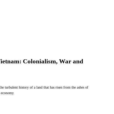
 Vietnam: Colonialism, War and
he turbulent history of a land that has risen from the ashes of
r economy.