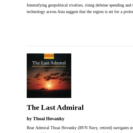
Intensifying geopolitical rivalries, rising defense spending and t
technology across Asia suggest that the region is set for a prolo
The Last Admiral
by Thoai Hovanky
Rear Admiral Thoai Hovanky (RVN Navy, retired) navigates us 