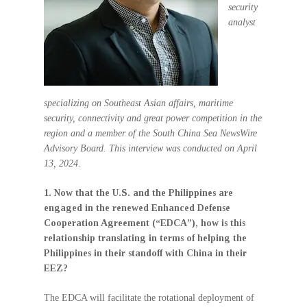
security
analyst
specializing on Southeast Asian affairs, maritime
security, connectivity and great power competition in the
region and a member of the South China Sea NewsWire
Advisory Board. This interview was conducted on April
13, 2024.
1. Now that the U.S. and the Philippines are
engaged in the renewed Enhanced Defense
Cooperation Agreement (“EDCA”), how is this
relationship translating in terms of helping the
Philippines in their standoff with China in their
EEZ?
The EDCA will facilitate the rotational deployment of