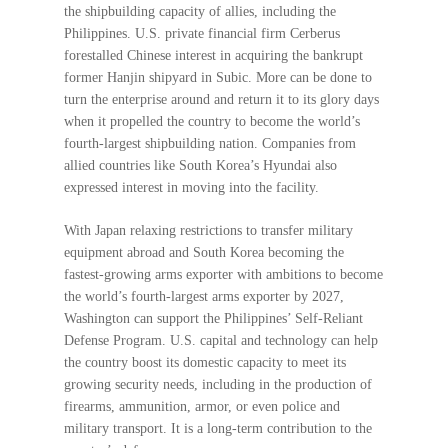
the shipbuilding capacity of allies, including the
Philippines. U.S. private financial firm Cerberus
forestalled Chinese interest in acquiring the bankrupt
former Hanjin shipyard in Subic. More can be done to
turn the enterprise around and return it to its glory days
when it propelled the country to become the world’s
fourth-largest shipbuilding nation. Companies from
allied countries like South Korea’s Hyundai also
expressed interest in moving into the facility.
With Japan relaxing restrictions to transfer military
equipment abroad and South Korea becoming the
fastest-growing arms exporter with ambitions to become
the world’s fourth-largest arms exporter by 2027,
Washington can support the Philippines’ Self-Reliant
Defense Program. U.S. capital and technology can help
the country boost its domestic capacity to meet its
growing security needs, including in the production of
firearms, ammunition, armor, or even police and
military transport. It is a long-term contribution to the