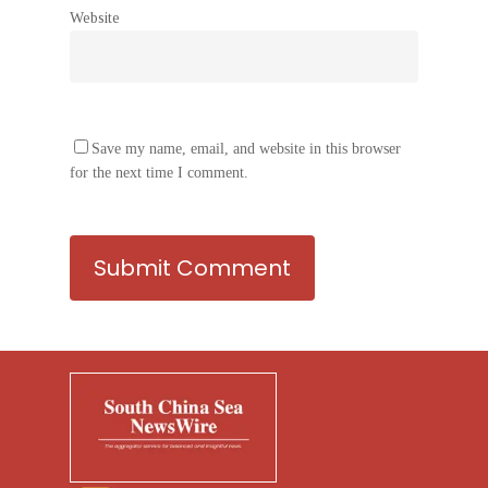
Website
Save my name, email, and website in this browser
for the next time I comment.