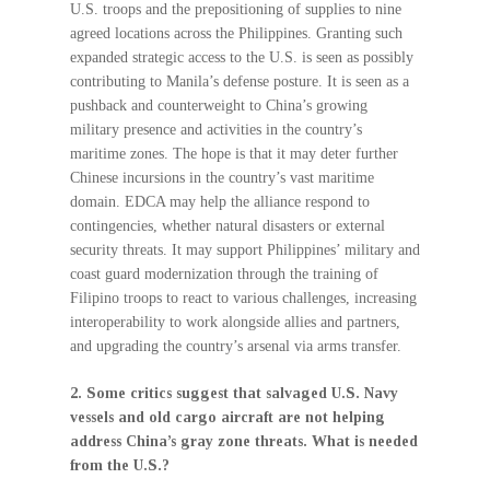
U.S. troops and the prepositioning of supplies to nine
agreed locations across the Philippines. Granting such
expanded strategic access to the U.S. is seen as possibly
contributing to Manila’s defense posture. It is seen as a
pushback and counterweight to China’s growing
military presence and activities in the country’s
maritime zones. The hope is that it may deter further
Chinese incursions in the country’s vast maritime
domain. EDCA may help the alliance respond to
contingencies, whether natural disasters or external
security threats. It may support Philippines’ military and
coast guard modernization through the training of
Filipino troops to react to various challenges, increasing
interoperability to work alongside allies and partners,
and upgrading the country’s arsenal via arms transfer.
2. Some critics suggest that salvaged U.S. Navy
vessels and old cargo aircraft are not helping
address China’s gray zone threats. What is needed
from the U.S.?