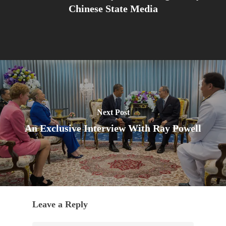
Chinese State Media
Next Post
An Exclusive Interview With Ray Powell
Leave a Reply