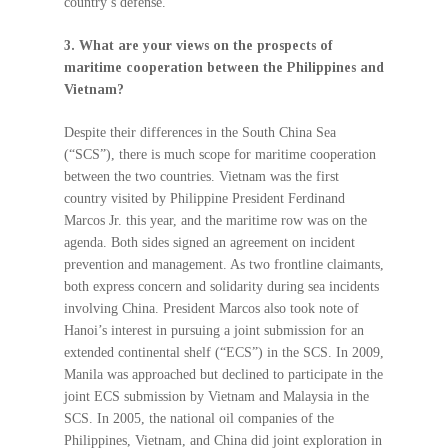
country’s defense.
3. What are your views on the prospects of
maritime cooperation between the Philippines and
Vietnam?
Despite their differences in the South China Sea
(“SCS”), there is much scope for maritime cooperation
between the two countries. Vietnam was the first
country visited by Philippine President Ferdinand
Marcos Jr. this year, and the maritime row was on the
agenda. Both sides signed an agreement on incident
prevention and management. As two frontline claimants,
both express concern and solidarity during sea incidents
involving China. President Marcos also took note of
Hanoi’s interest in pursuing a joint submission for an
extended continental shelf (“ECS”) in the SCS. In 2009,
Manila was approached but declined to participate in the
joint ECS submission by Vietnam and Malaysia in the
SCS. In 2005, the national oil companies of the
Philippines, Vietnam, and China did joint exploration in