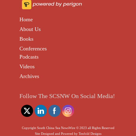
Home
About Us
Books
Conferences
Podcasts
Videos
Archives
Follow The SCSNW On Social Media!
Copyright South China Sea NewsWire © 2023 all Rights Reserved
Site Designed and Powered by
Tenfold Designs