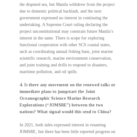
the disputed sea, but Manila withdrew from the project
due to domestic political backlash, and the next
government expressed no interest in continuing the
undertaking. A Supreme Court ruling declaring the
project unconstitutional may constrain future Manila’s
interest in the same. There is scope for exploring
functional cooperation with other SCS coastal states,
such as coordinating annual fishing bans, joint marine
scientific research, marine environment conservation,
and joint training and drills to respond to disasters,
maritime pollution, and oil spills.
4. Is there any movement on the renewed talks or
immediate plans to jumpstart the Joint
Oceanographic Science Marine Research
Explorations (“JOMSRE”) between the two
nations? What signal would this send to China?
In 2021, both sides expressed interest in resuming
JOMSRE, but there has been little reported progress on