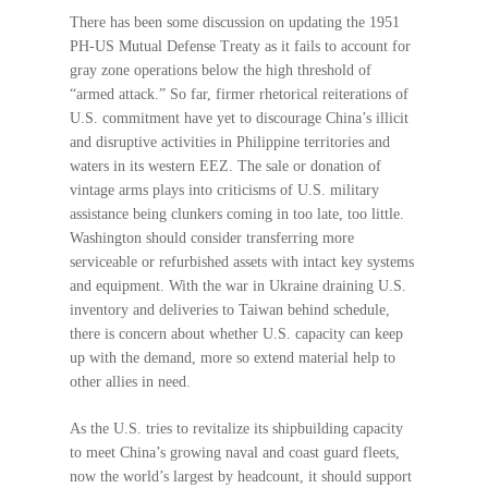
There has been some discussion on updating the 1951
PH-US Mutual Defense Treaty as it fails to account for
gray zone operations below the high threshold of
“armed attack.” So far, firmer rhetorical reiterations of
U.S. commitment have yet to discourage China’s illicit
and disruptive activities in Philippine territories and
waters in its western EEZ. The sale or donation of
vintage arms plays into criticisms of U.S. military
assistance being clunkers coming in too late, too little.
Washington should consider transferring more
serviceable or refurbished assets with intact key systems
and equipment. With the war in Ukraine draining U.S.
inventory and deliveries to Taiwan behind schedule,
there is concern about whether U.S. capacity can keep
up with the demand, more so extend material help to
other allies in need.
As the U.S. tries to revitalize its shipbuilding capacity
to meet China’s growing naval and coast guard fleets,
now the world’s largest by headcount, it should support