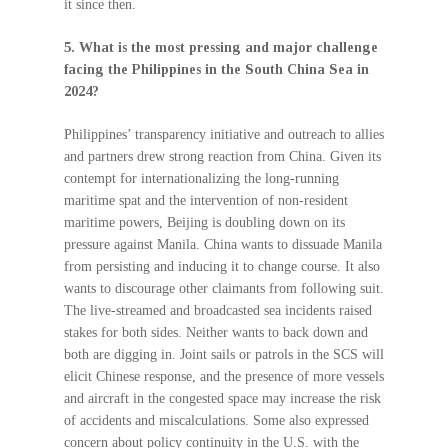
it since then.
5. What is the most pressing and major challenge
facing the Philippines in the South China Sea in
2024?
Philippines’ transparency initiative and outreach to allies
and partners drew strong reaction from China. Given its
contempt for internationalizing the long-running
maritime spat and the intervention of non-resident
maritime powers, Beijing is doubling down on its
pressure against Manila. China wants to dissuade Manila
from persisting and inducing it to change course. It also
wants to discourage other claimants from following suit.
The live-streamed and broadcasted sea incidents raised
stakes for both sides. Neither wants to back down and
both are digging in. Joint sails or patrols in the SCS will
elicit Chinese response, and the presence of more vessels
and aircraft in the congested space may increase the risk
of accidents and miscalculations. Some also expressed
concern about policy continuity in the U.S. with the