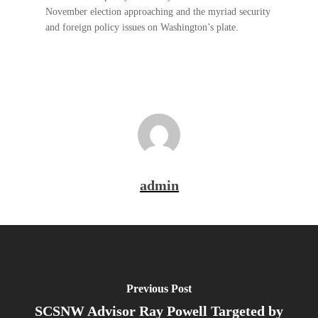
November election approaching and the myriad security
and foreign policy issues on Washington’s plate.
admin
Previous Post
SCSNW Advisor Ray Powell Targeted by