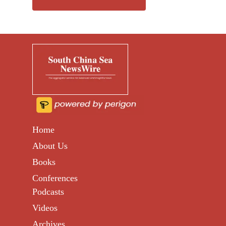
Home
About Us
Books
Conferences
Podcasts
Videos
Archives