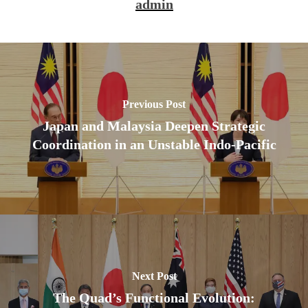
admin
Previous Post
Japan and Malaysia Deepen Strategic
Coordination in an Unstable Indo-Pacific
Next Post
The Quad’s Functional Evolution: