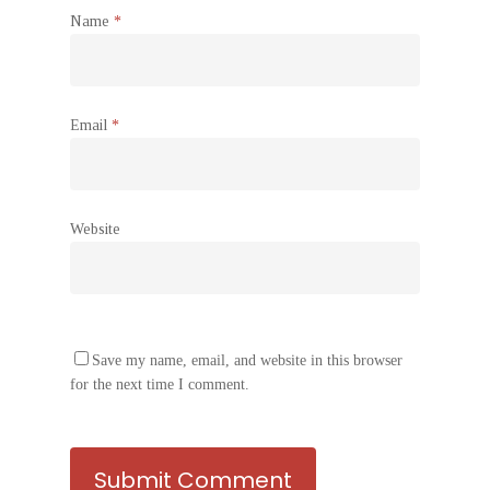
Name
*
Email
*
Website
Save my name, email, and website in this browser
for the next time I comment.