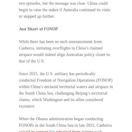
two episodes, but the message was clear: China could
begin to raise the stakes if Australia continued its visits
or stepped up further.
Just Short of FONOP
While there has been no such announcement from
Canberra, initiating overflights in China’s claimed
airspace would indeed align Australian policy closer to
that of the U.S.
Since 2015, the U.S. military has periodically
conducted Freedom of Navigation Operations (FONOP)
within China’s declared territorial waters and airspace in
the South China Sea, challenging Beijing’s territorial
claims, which Washington and its allies considered
excessive.
When the Obama administration began conducting
FONOPs in the South China Sea in late 2015, Canberra
voiced its support
but
refrained from joining
such