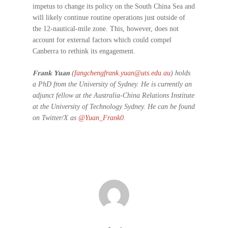
impetus to change its policy on the South China Sea and
will likely continue routine operations just outside of
the 12-nautical-mile zone. This, however, does not
account for external factors which could compel
Canberra to rethink its engagement.
Frank Yuan
(
fangchengfrank.yuan@uts.edu.au
) holds
a PhD from the University of Sydney. He is currently an
adjunct fellow at the Australia-China Relations Institute
at the University of Technology Sydney. He can be found
on Twitter/X as
@Yuan_Frank0
.