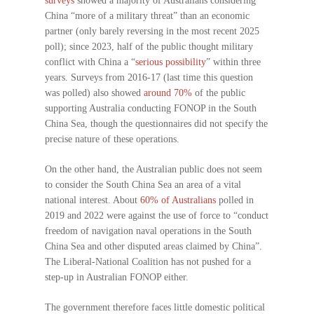
surveys
showed a majority of Australians considering
China “more of a military threat” than an economic
partner (only barely reversing in the most recent 2025
poll); since 2023, half of the public thought military
conflict with China a “
serious possibility
” within three
years. Surveys from 2016-17 (last time this question
was polled) also showed
around 70%
of the public
supporting Australia conducting FONOP in the South
China Sea, though the questionnaires did not specify the
precise nature of these operations.
On the other hand, the Australian public does not seem
to consider the South China Sea an area of a vital
national interest. About
60% of Australians
polled in
2019 and 2022 were against the use of force to “conduct
freedom of navigation naval operations in the South
China Sea and other disputed areas claimed by China”.
The Liberal-National Coalition has not pushed for a
step-up in Australian FONOP either.
The government therefore faces little domestic political