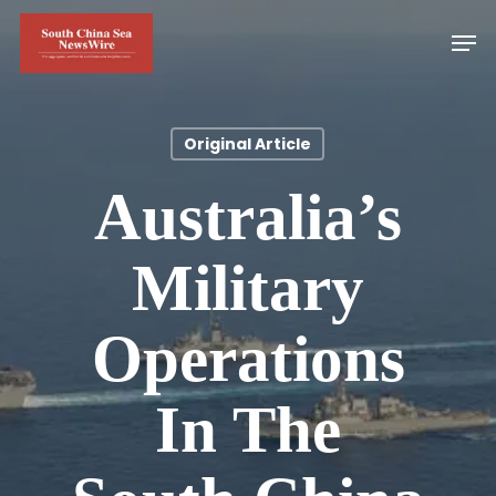
Skip
Men
to
main
content
Original Article
Australia’s
Military
Operations
In The