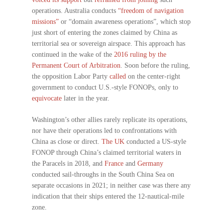
operations. Australia conducts
“freedom of navigation
missions”
or “domain awareness operations”, which stop
just short of entering the zones claimed by China as
territorial sea or sovereign airspace. This approach has
continued in the wake of the
2016 ruling by the
Permanent Court of Arbitration
. Soon before the ruling,
the opposition Labor Party
called
on the center-right
government to conduct U.S.-style FONOPs, only to
equivocate
later in the year.
Washington’s other allies rarely replicate its operations,
nor have their operations led to confrontations with
China as close or direct.
The UK
conducted a US-style
FONOP through China’s claimed territorial waters in
the Paracels in 2018, and
France
and
Germany
conducted sail-throughs in the South China Sea on
separate occasions in 2021; in neither case was there any
indication that their ships entered the 12-nautical-mile
zone.