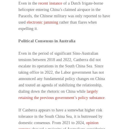
Even in the
recent instance
of a Dutch frigate-borne
helicopter entering China’s claimed airspace in the
Paracels, the Chinese military was only reported to have
used
electronic jamming
rather than flares when
expelling it.
Political Consensus in Australia
Even in the period of significant Sino-Australian
tensions between 2018 and 2022, Canberra did not
escalate its operations in the South China Sea. Since
taking office in 2022, the Labor government has not
announced any fundamental policy changes on China
and touted an agenda of stabilizing the relationship,
dialing down the rhetoric on China while
largely
retaining the previous government’s policy substance
.
If Canberra appears to have a somewhat higher risk
tolerance in the South China Sea, it is buttressed by
domestic consensus. From 2021 to 2024,
opinion