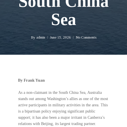
South China
Sea
By
admin
June 15, 2026
No Comments
By Frank Yuan
As a non-claimant in the South China Sea, Australia
stands out among Washington’s allies as one of the most
active participants in military activities in the area. This
is a bipartisan policy enjoying significant public
support; it has also been a major irritant in Canberra’s
relations with Beijing, its largest trading partner.