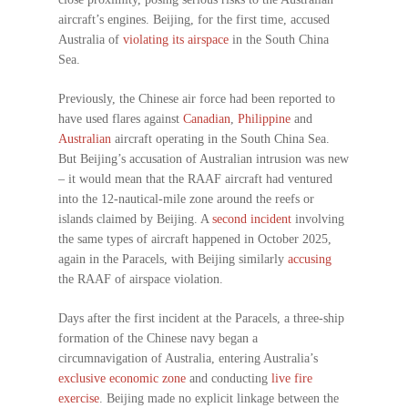
aircraft’s engines. Beijing, for the first time, accused
Australia of
violating its airspace
in the South China
Sea.
Previously, the Chinese air force had been reported to
have used flares against
Canadian
,
Philippine
and
Australian
aircraft operating in the South China Sea.
But Beijing’s accusation of Australian intrusion was new
– it would mean that the RAAF aircraft had ventured
into the 12-nautical-mile zone around the reefs or
islands claimed by Beijing. A
second incident
involving
the same types of aircraft happened in October 2025,
again in the Paracels, with Beijing similarly
accusing
the RAAF of airspace violation.
Days after the first incident at the Paracels, a three-ship
formation of the Chinese navy began a
circumnavigation of Australia, entering Australia’s
exclusive economic zone
and conducting
live fire
exercise
. Beijing made no explicit linkage between the