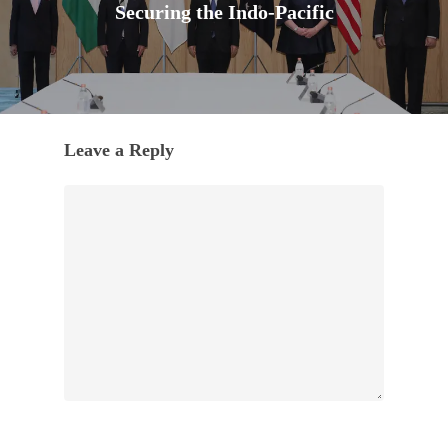
Securing the Indo-Pacific
Leave a Reply