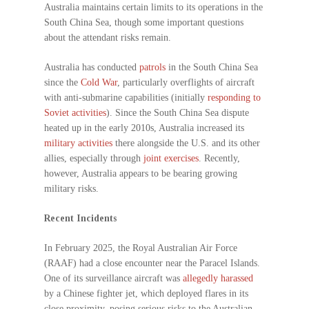
Australia maintains certain limits to its operations in the
South China Sea, though some important questions
about the attendant risks remain.
Australia has conducted
patrols
in the South China Sea
since the
Cold War
, particularly overflights of aircraft
with anti-submarine capabilities (initially
responding to
Soviet activities
). Since the South China Sea dispute
heated up in the early 2010s, Australia increased its
military activities
there alongside the U.S. and its other
allies, especially through
joint exercises
. Recently,
however, Australia appears to be bearing growing
military risks.
Recent Incidents
In February 2025, the Royal Australian Air Force
(RAAF) had a close encounter near the Paracel Islands.
One of its surveillance aircraft was
allegedly harassed
by a Chinese fighter jet, which deployed flares in its
close proximity, posing serious risks to the Australian