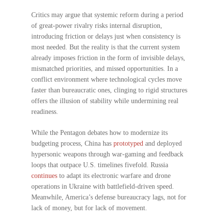
Critics may argue that systemic reform during a period
of great-power rivalry risks internal disruption,
introducing friction or delays just when consistency is
most needed. But the reality is that the current system
already imposes friction in the form of invisible delays,
mismatched priorities, and missed opportunities. In a
conflict environment where technological cycles move
faster than bureaucratic ones, clinging to rigid structures
offers the illusion of stability while undermining real
readiness.
While the Pentagon debates how to modernize its
budgeting process, China has
prototyped
and deployed
hypersonic weapons through war-gaming and feedback
loops that outpace U.S. timelines fivefold. Russia
continues
to adapt its electronic warfare and drone
operations in Ukraine with battlefield-driven speed.
Meanwhile, America’s defense bureaucracy lags, not for
lack of money, but for lack of movement.