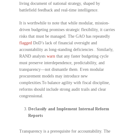
living document of national strategy, shaped by
battlefield feedback and real-time intelligence.
It is worthwhile to note that while modular, mission-
driven budgeting promises strategic flexibility, it carries
risks that must be managed. The GAO has repeatedly
flagged
DoD’s lack of financial oversight and
accountability as long-standing deficiencies . Similarly,
RAND analysts
warn
that any faster budgeting cycle
must preserve interdependence, predictability, and
transparency—not dismantle them. Even modular
procurement models may introduce new
complexities.To balance agility with fiscal discipline,
reforms should include strong audit trails and clear
congressional.
Declassify and Implement Internal Reform
Reports
Transparency is a prerequisite for accountability. The