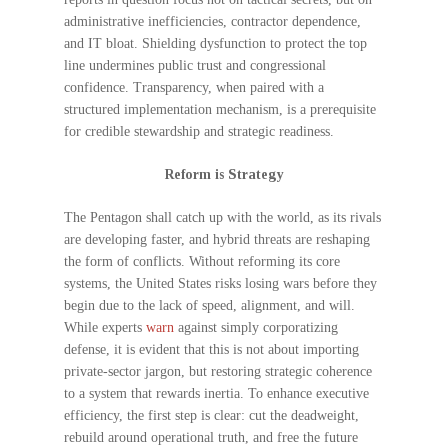
administrative inefficiencies, contractor dependence,
and IT bloat. Shielding dysfunction to protect the top
line undermines public trust and congressional
confidence. Transparency, when paired with a
structured implementation mechanism, is a prerequisite
for credible stewardship and strategic readiness.
Reform is Strategy
The Pentagon shall catch up with the world, as its rivals
are developing faster, and hybrid threats are reshaping
the form of conflicts. Without reforming its core
systems, the United States risks losing wars before they
begin due to the lack of speed, alignment, and will.
While experts
warn
against simply corporatizing
defense, it is evident that this is not about importing
private-sector jargon, but restoring strategic coherence
to a system that rewards inertia. To enhance executive
efficiency, the first step is clear: cut the deadweight,
rebuild around operational truth, and free the future