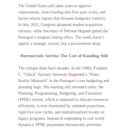
The United States still takes years to approve
requirements, locks funding into five-year cycles, and
buries reform reports that threaten budgetary comfort.
In July 2025, Congress
advanced
modest acquisition
reforms, while Secretary of Defense Hegseth
gutted
the
Pentagon’s weapons testing office. The result doesn’t
signify a strategic victory, but a procurement delay.
Bureaucratic Inertia: The Cost of Standing Still
The critique dates back decades. In the 1980s, Franklin
C. “Chuck” Spinney famously
diagnosed
a “Plans-
Reality Mismatch” in the Pentagon’s core budgeting and
planning logic. His warning still resonates today: the
Planning, Programming, Budgeting, and Execution
(PPBE) system, which is supposed to allocate resources
efficiently, is now dominated by outdated projections,
rigid five-year cycles, and institutionalized loyalty to
legacy programs. Instead of responding to real-world
dynamics, PPBE perpetuates bureaucratic priorities