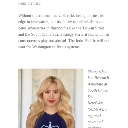
from the past.
Without this reform, the U.S. risks losing not just its
edge in innovation, but its ability to defend allies and
deter adversaries in flashpoints like the Taiwan Strait
and the South China Sea. Strategy starts at home, but its
consequences play out abroad. The Indo-Pacific will not
wait for Washington to fix its systems.
S
herry Chen
is a Research
Associate at
South China
Sea
NewsWire
(SCSNW), a
regional
news and