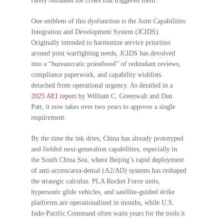
rarely outlasted the crises that triggered them.
One emblem of this dysfunction is the Joint Capabilities
Integration and Development System (JCIDS).
Originally intended to harmonize service priorities
around joint warfighting needs, JCIDS has devolved
into a “bureaucratic priesthood” of redundant reviews,
compliance paperwork, and capability wishlists
detached from operational urgency. As detailed in a
2025 AEI report
by William C. Greenwalt and Dan
Patt, it now takes over two years to approve a single
requirement.
By the time the ink dries, China has already prototyped
and fielded next-generation capabilities, especially in
the South China Sea, where Beijing’s rapid deployment
of anti-access/area-denial (A2/AD) systems has reshaped
the strategic calculus. PLA Rocket Force units,
hypersonic glide vehicles, and satellite-guided strike
platforms are operationalized in months, while U.S.
Indo-Pacific Command often waits years for the tools it