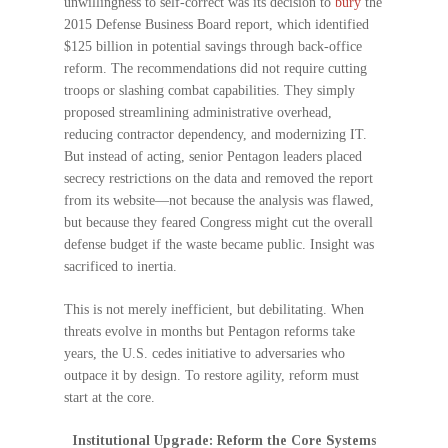
unwillingness to self-correct was its decision to
bury
the
2015 Defense Business Board report, which identified
$125 billion in potential savings through back-office
reform. The recommendations did not require cutting
troops or slashing combat capabilities. They simply
proposed streamlining administrative overhead,
reducing contractor dependency, and modernizing IT.
But instead of acting, senior Pentagon leaders placed
secrecy restrictions on the data and removed the report
from its website—not because the analysis was flawed,
but because they feared Congress might cut the overall
defense budget if the waste became public. Insight was
sacrificed to inertia.
This is not merely inefficient, but debilitating. When
threats evolve in months but Pentagon reforms take
years, the U.S. cedes initiative to adversaries who
outpace it by design. To restore agility, reform must
start at the core.
Institutional Upgrade: Reform the Core Systems