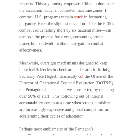
requests. This asymmetry empowers China to dominate
the escalation ladder in contested maritime zones. In
contrast, U.S. programs remain
stuck
in formatting
purgatory. Even the slightest deviation—like the F-35’s
combat radius falling short by six nautical miles—can
paralyze the process for a year, consuming senior
leadership bandwidth without any gain in combat
effectiveness.
Meanwhile, oversight mechanisms designed to keep
these inefficiencies in check are under attack. In July,
Secretary Pete Hegseth drastically
cut
the Office of the
Director of Operational Test and Evaluation (DOT&E),
the Pentagon’s independent weapons tester, by reducing
over 50% of staff. This hollowing out of internal
accountability comes at a time when strategic misfires
are increasingly expensive and global competitors are
accelerating their cycles of adaptation.
Perhaps most emblematic of the Pentagon’s