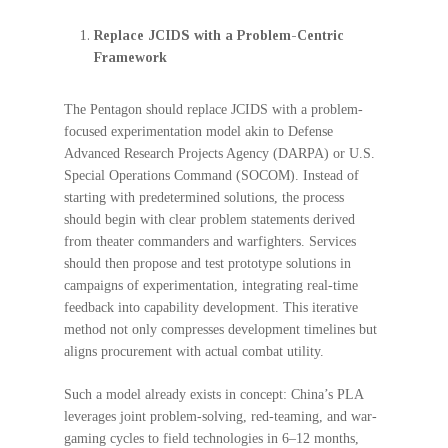
Replace JCIDS with a Problem-Centric
Framework
The Pentagon should replace JCIDS with a problem-
focused experimentation model akin to Defense
Advanced Research Projects Agency (DARPA) or U.S.
Special Operations Command (SOCOM). Instead of
starting with predetermined solutions, the process
should begin with clear problem statements derived
from theater commanders and warfighters. Services
should then propose and test prototype solutions in
campaigns of experimentation, integrating real-time
feedback into capability development. This iterative
method not only compresses development timelines but
aligns procurement with actual combat utility.
Such a model already exists in concept: China’s PLA
leverages joint problem-solving, red-teaming, and war-
gaming cycles to field technologies in 6–12 months,