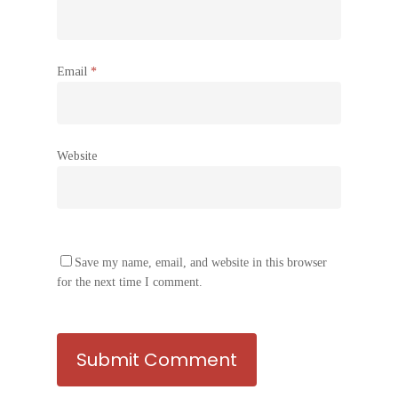
Email
*
Website
Save my name, email, and website in this browser
for the next time I comment.