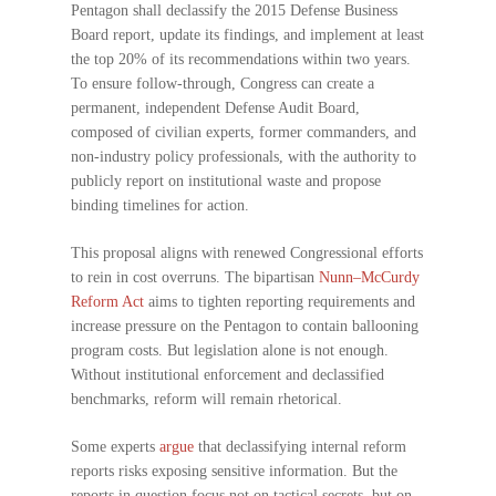
Pentagon shall declassify the 2015 Defense Business
Board report, update its findings, and implement at least
the top 20% of its recommendations within two years.
To ensure follow-through, Congress can create a
permanent, independent Defense Audit Board,
composed of civilian experts, former commanders, and
non-industry policy professionals, with the authority to
publicly report on institutional waste and propose
binding timelines for action.
This proposal aligns with renewed Congressional efforts
to rein in cost overruns. The bipartisan
Nunn–McCurdy
Reform Act
aims to tighten reporting requirements and
increase pressure on the Pentagon to contain ballooning
program costs. But legislation alone is not enough.
Without institutional enforcement and declassified
benchmarks, reform will remain rhetorical.
Some experts
argue
that declassifying internal reform
reports risks exposing sensitive information. But the
reports in question focus not on tactical secrets, but on