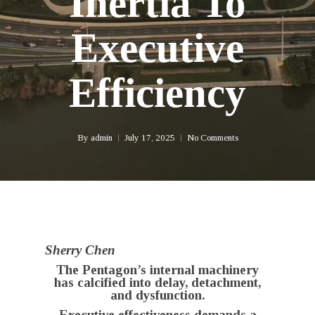
Inertia To
Executive
Efficiency
By
admin
July 17, 2025
No Comments
Sherry Chen
The Pentagon’s internal machinery
has calcified into delay, detachment,
and dysfunction.
Executive effectiveness demands a