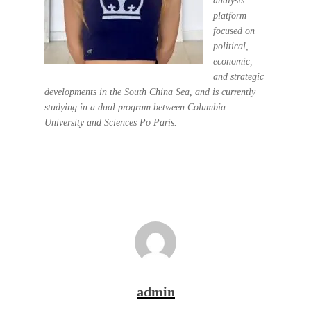
analysis
platform
focused on
political,
economic,
and strategic
developments in the South China Sea, and is currently
studying in a dual program between Columbia
University and Sciences Po Paris.
admin