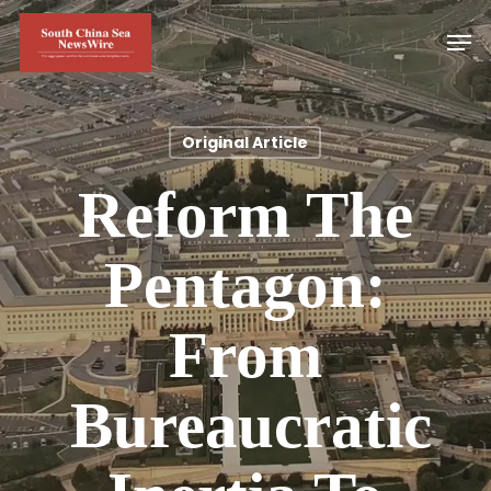
Skip
Men
to
main
content
Original Article
Reform The
Pentagon:
From
Bureaucratic