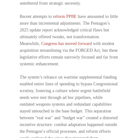
untethered from strategic necessity.
Recent attempts to
reform PPBE
have amounted to little
more than incremental adjustments. The Pentagon’s
2025 update report acknowledged critical flaws but
ultimately offered tweaks, not transformation.
Meanwhile,
Congress has moved forward
with modest
acquisition streamlining via the FORGED Act, but these
legislative efforts remain narrowly focused and far from
systemic enhancement.
The system’s reliance on wartime supplemental funding
enabled entire lines of spending to bypass Congressional
scrutiny, fostering a culture where urgent battlefield
needs were met through ad hoc pipelines, while
outdated weapons systems and redundant capabilities
stayed untouched in the base budget. This separation
between “real war” and “budget war” created a distorted
incentive structure: combat adaptation happened outside
the Pentagon’s official processes, and reform efforts