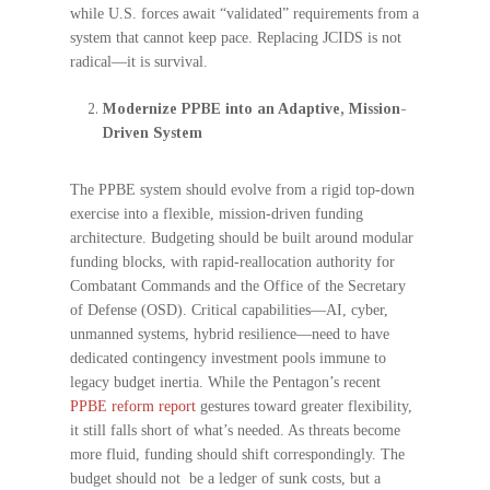
while U.S. forces await “validated” requirements from a
system that cannot keep pace. Replacing JCIDS is not
radical—it is survival.
Modernize PPBE into an Adaptive, Mission-
Driven System
The PPBE system should evolve from a rigid top-down
exercise into a flexible, mission-driven funding
architecture. Budgeting should be built around modular
funding blocks, with rapid-reallocation authority for
Combatant Commands and the Office of the Secretary
of Defense (OSD). Critical capabilities—AI, cyber,
unmanned systems, hybrid resilience—need to have
dedicated contingency investment pools immune to
legacy budget inertia. While the Pentagon’s recent
PPBE reform report
gestures toward greater flexibility,
it still falls short of what’s needed. As threats become
more fluid, funding should shift correspondingly. The
budget should not be a ledger of sunk costs, but a