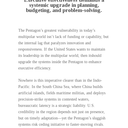
systemic upgrade in planning,
budgeting, and problem-solving.
The Pentagon’s greatest vulnerability in today’s
multipolar world isn’t lack of funding or capability, but
the internal lag that paralyzes innovation and
responsiveness. If the United States wants to maintain
its leadership in the multipolar world, then itshould
upgrade the systems inside the Pentagon to enhance
executive efficiency.
Nowhere is this imperative clearer than in the Indo-
Pacific. In the South China Sea, where China builds
artificial islands, fields maritime militias, and deploys
precision-strike systems in contested waters,
bureaucratic latency is a strategic liability. U.S.
credibility in the region depends not just on presence,
but on timely adaptation—yet the Pentagon’s sluggish
systems risk ceding initiative to faster-moving rivals.