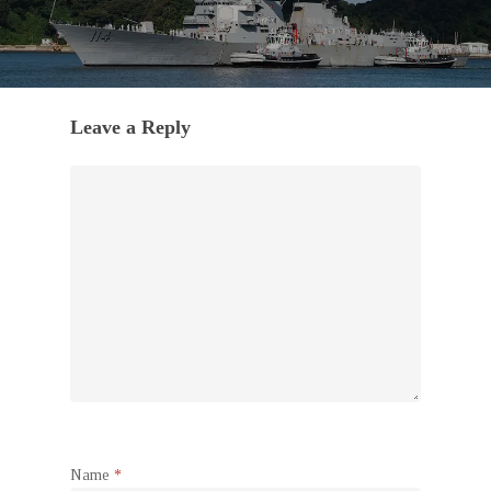
Leave a Reply
Name
*