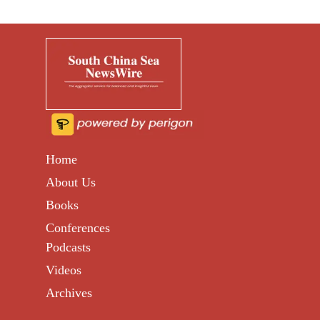
Home
About Us
Books
Conferences
Podcasts
Videos
Archives