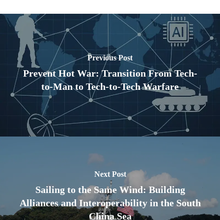
Previous Post
Prevent Hot War: Transition From Tech-
to-Man to Tech-to-Tech Warfare
Next Post
Sailing to the Same Wind: Building
Alliances and Interoperability in the South
China Sea