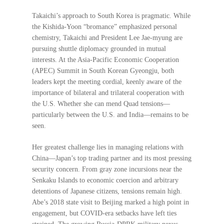
Takaichi’s approach to South Korea is pragmatic. While
the Kishida-Yoon “bromance” emphasized personal
chemistry, Takaichi and President Lee Jae-myung are
pursuing shuttle diplomacy grounded in mutual
interests. At the Asia-Pacific Economic Cooperation
(APEC) Summit in South Korean Gyeongju, both
leaders kept the meeting cordial, keenly aware of the
importance of bilateral and trilateral cooperation with
the U.S. Whether she can mend Quad tensions—
particularly between the U.S. and India—remains to be
seen.
Her greatest challenge lies in managing relations with
China—Japan’s top trading partner and its most pressing
security concern. From gray zone incursions near the
Senkaku Islands to economic coercion and arbitrary
detentions of Japanese citizens, tensions remain high.
Abe’s 2018 state visit to Beijing marked a high point in
engagement, but COVID-era setbacks have left ties