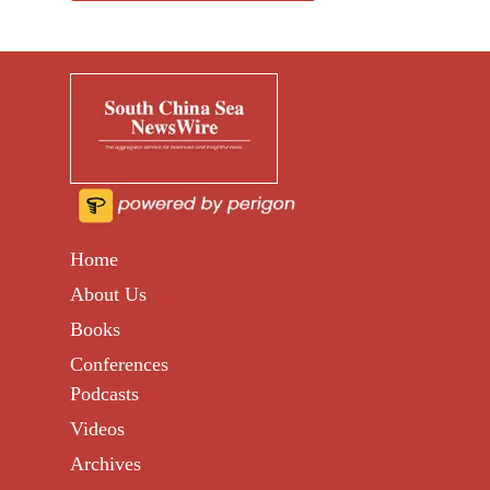
Home
About Us
Books
Conferences
Podcasts
Videos
Archives