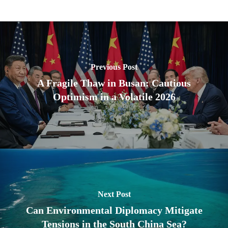
Previous Post
A Fragile Thaw in Busan: Cautious
Optimism in a Volatile 2026
Next Post
Can Environmental Diplomacy Mitigate
Tensions in the South China Sea?