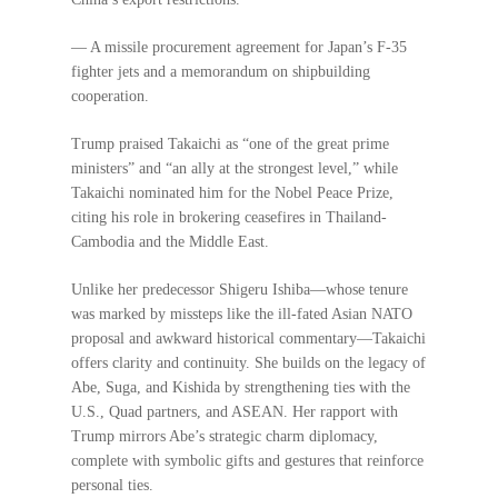
— A missile procurement agreement for Japan’s F-35
fighter jets and a memorandum on shipbuilding
cooperation.
Trump praised Takaichi as “one of the great prime
ministers” and “an ally at the strongest level,” while
Takaichi nominated him for the Nobel Peace Prize,
citing his role in brokering ceasefires in Thailand-
Cambodia and the Middle East.
Unlike her predecessor Shigeru Ishiba—whose tenure
was marked by missteps like the ill-fated Asian NATO
proposal and awkward historical commentary—Takaichi
offers clarity and continuity. She builds on the legacy of
Abe, Suga, and Kishida by strengthening ties with the
U.S., Quad partners, and ASEAN. Her rapport with
Trump mirrors Abe’s strategic charm diplomacy,
complete with symbolic gifts and gestures that reinforce
personal ties.