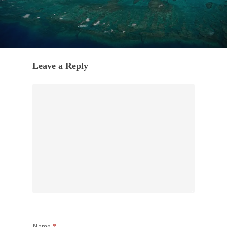
Leave a Reply
Name
*