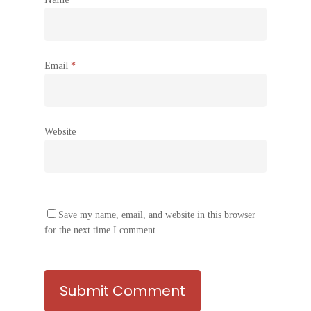
Email
*
Website
Save my name, email, and website in this browser
for the next time I comment.