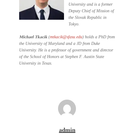
University and is a former
Deputy Chief of Mission of
the Slovak Republic in
Tokyo.
Michael Tkacik
(
mtkacik@sfasu.edu
) holds a PhD from
the University of Maryland and a JD from Duke
University. He is a professor of government and director
of the School of Honors at Stephen F. Austin State
University in Texas.
admin