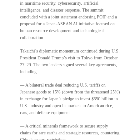
in maritime security, cybersecurity, artificial
intelligence, and disaster response. The summit
concluded with a joint statement endorsing FOIP and a
proposal for a Japan-ASEAN AI initiative focused on
human resource development and technological
collaboration.
Takaichi’s diplomatic momentum continued during U.S.
President Donald Trump’s visit to Tokyo from October
27–29. The two leaders signed several key agreements,
including:
— A bilateral trade deal reducing U.S. tariffs on
Japanese goods to 15% (down from the threatened 25%)
in exchange for Japan’s pledge to invest $550 billion in
U.S. industry and open its markets to American rice,
cars, and defense equipment.
— A critical minerals framework to secure supply
chains for rare earths and strategic resources, countering
China’s export restrictions.