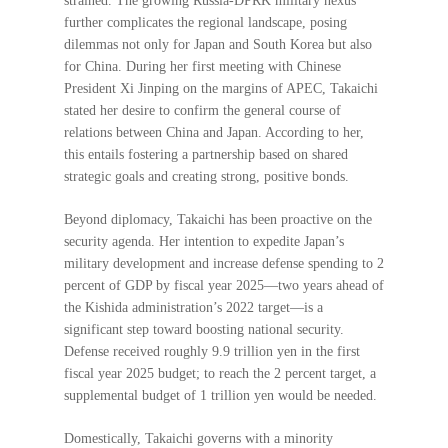
strained. The growing Russia-DPRK military nexus
further complicates the regional landscape, posing
dilemmas not only for Japan and South Korea but also
for China. During her first meeting with Chinese
President Xi Jinping on the margins of APEC, Takaichi
stated her desire to confirm the general course of
relations between China and Japan. According to her,
this entails fostering a partnership based on shared
strategic goals and creating strong, positive bonds.
Beyond diplomacy, Takaichi has been proactive on the
security agenda. Her intention to expedite Japan’s
military development and increase defense spending to 2
percent of GDP by fiscal year 2025—two years ahead of
the Kishida administration’s 2022 target—is a
significant step toward boosting national security.
Defense received roughly 9.9 trillion yen in the first
fiscal year 2025 budget; to reach the 2 percent target, a
supplemental budget of 1 trillion yen would be needed.
Domestically, Takaichi governs with a minority