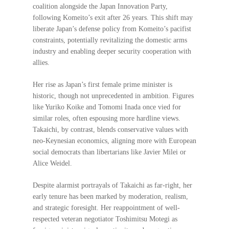
coalition alongside the Japan Innovation Party,
following Komeito’s exit after 26 years. This shift may
liberate Japan’s defense policy from Komeito’s pacifist
constraints, potentially revitalizing the domestic arms
industry and enabling deeper security cooperation with
allies.
Her rise as Japan’s first female prime minister is
historic, though not unprecedented in ambition. Figures
like Yuriko Koike and Tomomi Inada once vied for
similar roles, often espousing more hardline views.
Takaichi, by contrast, blends conservative values with
neo-Keynesian economics, aligning more with European
social democrats than libertarians like Javier Milei or
Alice Weidel.
Despite alarmist portrayals of Takaichi as far-right, her
early tenure has been marked by moderation, realism,
and strategic foresight. Her reappointment of well-
respected veteran negotiator Toshimitsu Motegi as