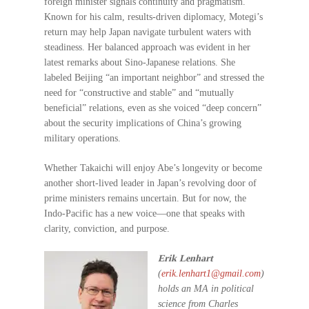
foreign minister signals continuity and pragmatism.
Known for his calm, results-driven diplomacy, Motegi’s
return may help Japan navigate turbulent waters with
steadiness. Her balanced approach was evident in her
latest remarks about Sino-Japanese relations. She
labeled Beijing “an important neighbor” and stressed the
need for “constructive and stable” and “mutually
beneficial” relations, even as she voiced “deep concern”
about the security implications of China’s growing
military operations.
Whether Takaichi will enjoy Abe’s longevity or become
another short-lived leader in Japan’s revolving door of
prime ministers remains uncertain. But for now, the
Indo-Pacific has a new voice—one that speaks with
clarity, conviction, and purpose.
Erik Lenhart
(
erik.lenhart1@gmail.com
)
holds an MA in political
science from Charles