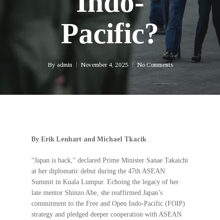
Indo-
Pacific?
By
admin
November 4, 2025
No Comments
By Erik Lenhart and Michael Tkacik
“Japan is back,” declared Prime Minister Sanae Takaichi
at her diplomatic debut during the 47th ASEAN
Summit in Kuala Lumpur. Echoing the legacy of her
late mentor Shinzo Abe, she reaffirmed Japan’s
commitment to the Free and Open Indo-Pacific (FOIP)
strategy and pledged deeper cooperation with ASEAN