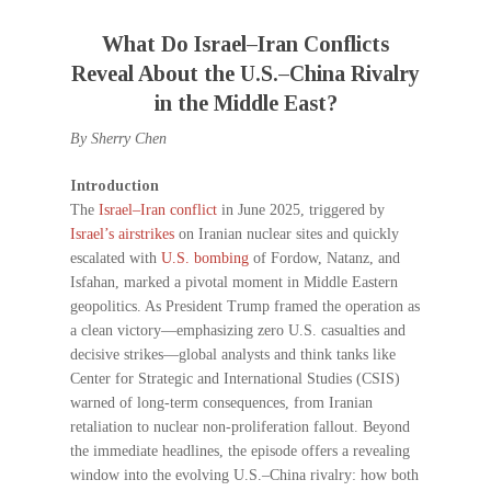
What Do Israel–Iran Conflicts
Reveal About the U.S.–China Rivalry
in the Middle East?
By Sherry Chen
Introduction
The
Israel–Iran conflict
in June 2025, triggered by
Israel’s airstrikes
on Iranian nuclear sites and quickly
escalated with
U.S. bombing
of Fordow, Natanz, and
Isfahan, marked a pivotal moment in Middle Eastern
geopolitics. As President Trump framed the operation as
a clean victory—emphasizing zero U.S. casualties and
decisive strikes—global analysts and think tanks like
Center for Strategic and International Studies (CSIS)
warned of long-term consequences, from Iranian
retaliation to nuclear non-proliferation fallout. Beyond
the immediate headlines, the episode offers a revealing
window into the evolving U.S.–China rivalry: how both