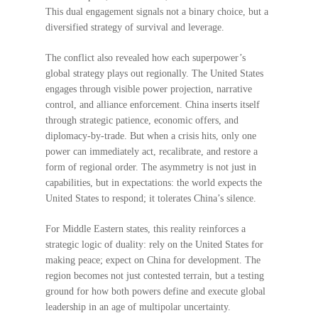
This dual engagement signals not a binary choice, but a
diversified strategy of survival and leverage.
The conflict also revealed how each superpower’s
global strategy plays out regionally. The United States
engages through visible power projection, narrative
control, and alliance enforcement. China inserts itself
through strategic patience, economic offers, and
diplomacy-by-trade. But when a crisis hits, only one
power can immediately act, recalibrate, and restore a
form of regional order. The asymmetry is not just in
capabilities, but in expectations: the world expects the
United States to respond; it tolerates China’s silence.
For Middle Eastern states, this reality reinforces a
strategic logic of duality: rely on the United States for
making peace; expect on China for development. The
region becomes not just contested terrain, but a testing
ground for how both powers define and execute global
leadership in an age of multipolar uncertainty.