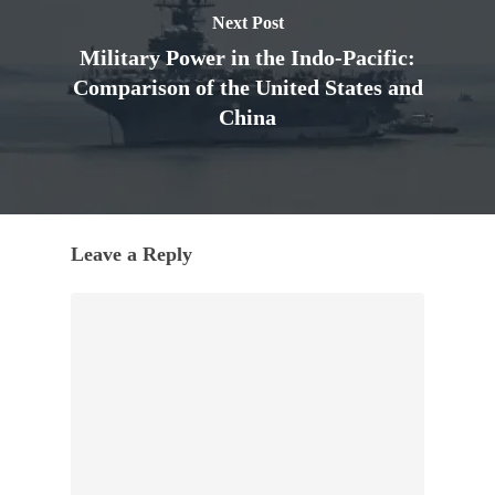
Next Post
Military Power in the Indo-Pacific:
Comparison of the United States and
China
Leave a Reply