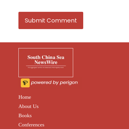
Home
About Us
Books
Conferences