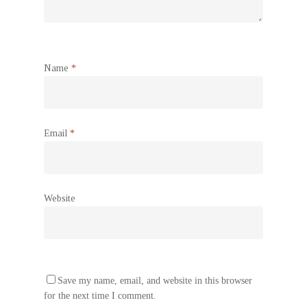
Name
*
Email
*
Website
Save my name, email, and website in this browser
for the next time I comment.