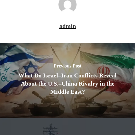
admin
Previous Post
What Do Israel–Iran Conflicts Reveal
About the U.S.–China Rivalry in the
Middle East?