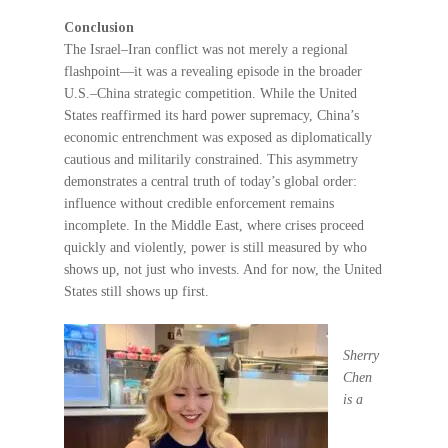
Conclusion
The Israel–Iran conflict was not merely a regional
flashpoint—it was a revealing episode in the broader
U.S.–China strategic competition. While the United
States reaffirmed its hard power supremacy, China’s
economic entrenchment was exposed as diplomatically
cautious and militarily constrained. This asymmetry
demonstrates a central truth of today’s global order:
influence without credible enforcement remains
incomplete. In the Middle East, where crises proceed
quickly and violently, power is still measured by who
shows up, not just who invests. And for now, the United
States still shows up first.
S
herry
Chen
is a