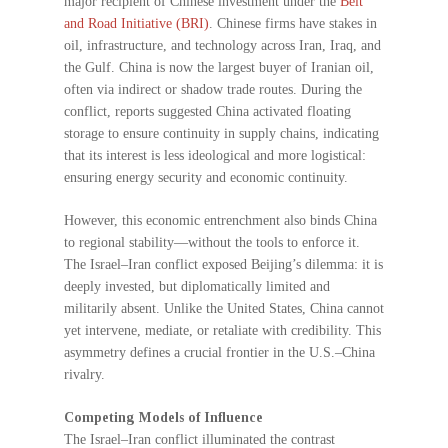
major recipient of Chinese investment under the
Belt
and Road Initiative (BRI)
. Chinese firms have stakes in
oil, infrastructure, and technology across Iran, Iraq, and
the Gulf. China is now the largest buyer of Iranian oil,
often via indirect or shadow trade routes. During the
conflict, reports suggested China activated floating
storage to ensure continuity in supply chains, indicating
that its interest is less ideological and more logistical:
ensuring energy security and economic continuity.
However, this economic entrenchment also binds China
to regional stability—without the tools to enforce it.
The Israel–Iran conflict exposed Beijing’s dilemma: it is
deeply invested, but diplomatically limited and
militarily absent. Unlike the United States, China cannot
yet intervene, mediate, or retaliate with credibility. This
asymmetry defines a crucial frontier in the U.S.–China
rivalry.
Competing Models of Influence
The Israel–Iran conflict illuminated the contrast