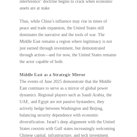
interference” doctrine begins to crack when economic
assets are at stake.
Thus, while China’s influence may rise in times of
peace and trade expansion, the United States still
dominates the narrative and the tools of war. The
Middle East remains a region where legitimacy is not
just earned through investment, but demonstrated
through action—and for now, the United States remains
the actor capable of both.
Middle East as a Strategic Mirror
The events of June 2025 demonstrate that the Middle
East continues to serve as a mirror of global power
dynamics. Regional players such as Saudi Arabia, the
UAE, and Egypt are not passive bystanders; they
actively hedge between Washington and Beijing,
balancing security dependence with economic
diversification. Israel’s deep alignment with the United
States coexists with Gulf states increasingly welcoming
Chinese capital, infrastructure, and tech investment.