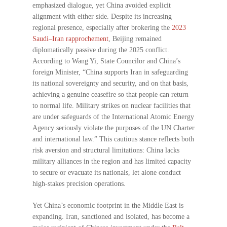
emphasized dialogue, yet China avoided explicit
alignment with either side. Despite its increasing
regional presence, especially after brokering the
2023
Saudi–Iran rapprochement
, Beijing remained
diplomatically passive during the 2025 conflict.
According to Wang Yi, State Councilor and China’s
foreign Minister, “China supports Iran in safeguarding
its national sovereignty and security, and on that basis,
achieving a genuine ceasefire so that people can return
to normal life. Military strikes on nuclear facilities that
are under safeguards of the International Atomic Energy
Agency seriously violate the purposes of the UN Charter
and international law.” This cautious stance reflects both
risk aversion and structural limitations: China lacks
military alliances in the region and has limited capacity
to secure or evacuate its nationals, let alone conduct
high-stakes precision operations.
Yet China’s economic footprint in the Middle East is
expanding. Iran, sanctioned and isolated, has become a