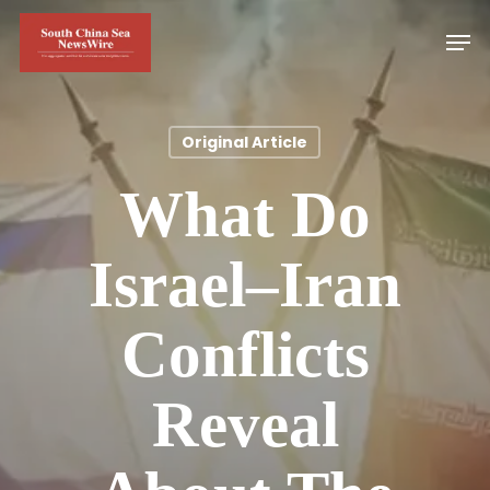
Skip
Men
to
main
content
Original Article
What Do
Israel–Iran
Conflicts
Reveal