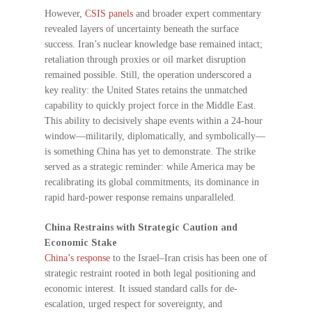
However,
CSIS panels
and broader expert commentary
revealed layers of uncertainty beneath the surface
success. Iran’s nuclear knowledge base remained intact;
retaliation through proxies or oil market disruption
remained possible. Still, the operation underscored a
key reality: the United States retains the unmatched
capability to quickly project force in the Middle East.
This ability to decisively shape events within a 24-hour
window—militarily, diplomatically, and symbolically—
is something China has yet to demonstrate. The strike
served as a strategic reminder: while America may be
recalibrating its global commitments, its dominance in
rapid hard-power response remains unparalleled.
China Restrains with Strategic Caution and
Economic Stake
China’s response
to the Israel–Iran crisis has been one of
strategic restraint rooted in both legal positioning and
economic interest. It issued standard calls for de-
escalation, urged respect for sovereignty, and