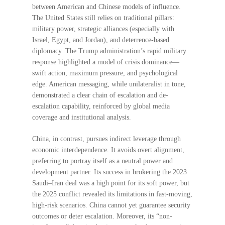
between American and Chinese models of influence.
The United States still relies on traditional pillars:
military power, strategic alliances (especially with
Israel, Egypt, and Jordan), and deterrence-based
diplomacy. The Trump administration’s rapid military
response highlighted a model of crisis dominance—
swift action, maximum pressure, and psychological
edge. American messaging, while unilateralist in tone,
demonstrated a clear chain of escalation and de-
escalation capability, reinforced by global media
coverage and institutional analysis.
China, in contrast, pursues indirect leverage through
economic interdependence. It avoids overt alignment,
preferring to portray itself as a neutral power and
development partner. Its success in brokering the 2023
Saudi–Iran deal was a high point for its soft power, but
the 2025 conflict revealed its limitations in fast-moving,
high-risk scenarios. China cannot yet guarantee security
outcomes or deter escalation. Moreover, its “non-