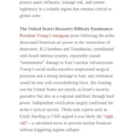
powers assert influence, manage risk, and contest
legitimacy in a volatile region that remains critical to
global order.
The United States Reasserts Military Dominance
President Trump’s instagram
posts following the strike
showcased American air power as the cornerstone of
deterrence. B-2 bombers and Tomahawks, coordinated
with Israeli defense systems, reportedly caused
“monumental” damage to Iran’s nuclear infrastructure.
Trump’s social media narrative emphasized surgical
precision and a strong message to Iran: any retaliation
would be met with overwhelming force. His framing
cast the United States not merely as Israel’s security
guarantor but also as a regional stabilizer through hard
power. Independent verification largely confirmed the
strike’s tactical success. Think tank experts such as
Emily Harding at CSIS argued it was likely the
“right
call”
—a calculated move to prevent nuclear breakout
without triggering regime collapse.