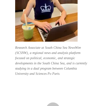
Research Associate at South China Sea NewsWire
(SCSNW), a regional news and analysis platform
focused on political, economic, and strategic
developments in the South China Sea, and is currently
studying in a dual program between Columbia
University and Sciences Po Paris.