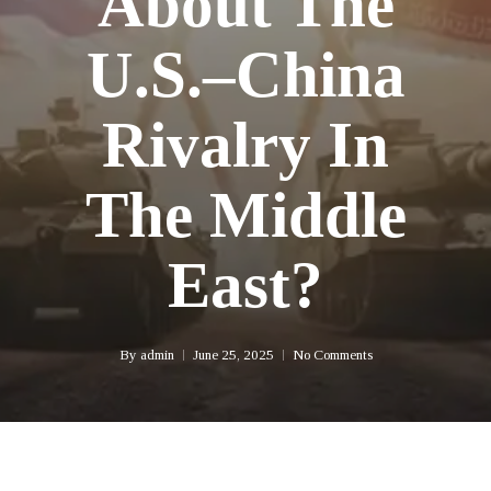
About The
U.S.–China
Rivalry In
The Middle
East?
By
admin
June 25, 2025
No Comments